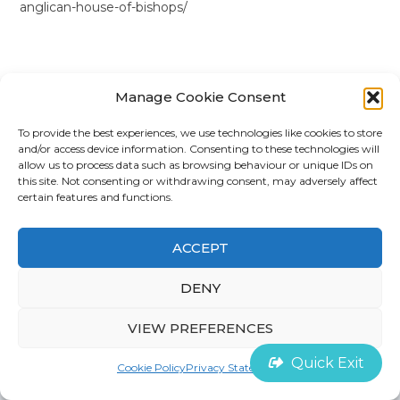
anglican-house-of-bishops/
Manage Cookie Consent
To provide the best experiences, we use technologies like cookies to store
and/or access device information. Consenting to these technologies will
©
House of Survivors 2022 |
Cookie Policy
allow us to process data such as browsing behaviour or unique IDs on
this site. Not consenting or withdrawing consent, may adversely affect
certain features and functions.
Contact
ACCEPT
DENY
VIEW PREFERENCES
Quick Exit
Cookie Policy
Privacy Statement