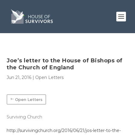
Joe’s letter to the House of Bishops of
the Church of England
Jun 21, 2016
|
Open Letters
Open Letters
Surviving Church
http://survivingchurch.org/2016/06/21/jos-letter-to-the-