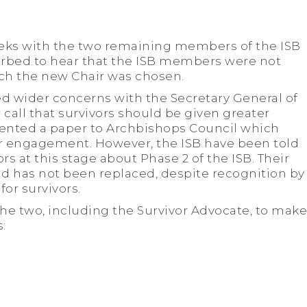
eeks with the two remaining members of the ISB
urbed to hear that the ISB members were not
ich the new Chair was chosen.
ed wider concerns with the Secretary General of
 call that survivors should be given greater
ented a paper to Archbishops Council which
or engagement. However, the ISB have been told
rs at this stage about Phase 2 of the ISB. Their
d has not been replaced, despite recognition by
for survivors.
he two, including the Survivor Advocate, to make
: