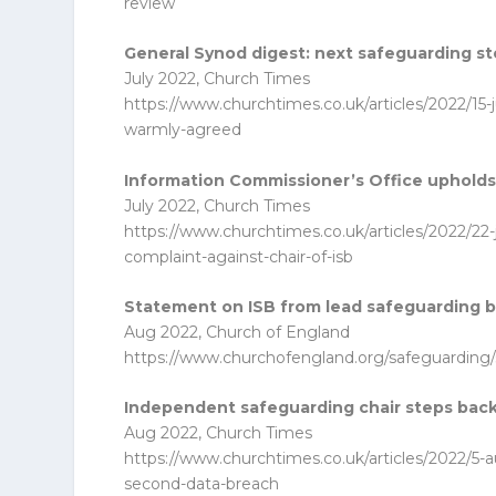
review
General Synod digest: next safeguarding s
July 2022, Church Times
https://www.churchtimes.co.uk/articles/2022/15-
warmly-agreed
Information Commissioner’s Office upholds s
July 2022, Church Times
https://www.churchtimes.co.uk/articles/2022/22-
complaint-against-chair-of-isb
Statement on ISB from lead safeguarding 
Aug 2022, Church of England
https://www.churchofengland.org/safeguarding
Independent safeguarding chair steps bac
Aug 2022, Church Times
https://www.churchtimes.co.uk/articles/2022/5-
second-data-breach