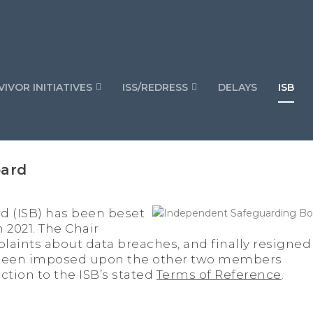
IVOR INITIATIVES
ISS/REDRESS
DELAYS
ISB
oard
 (ISB) has been beset
n 2021. The Chair
laints about data breaches, and finally resigned
s been imposed upon the other two members
ction to the ISB’s stated
Terms of Reference
.