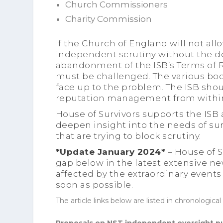
Church Commissioners
Charity Commission
If the Church of England will not al
independent scrutiny without the d
abandonment of the ISB’s Terms of 
must be challenged. The various bo
face up to the problem. The ISB sho
reputation management from withi
House of Survivors supports the ISB
deepen insight into the needs of sur
that are trying to block scrutiny.
*Update January 2024*
– House of S
gap below in the latest extensive n
affected by the extraordinary events
soon as possible.
The article links below are listed in chronological 