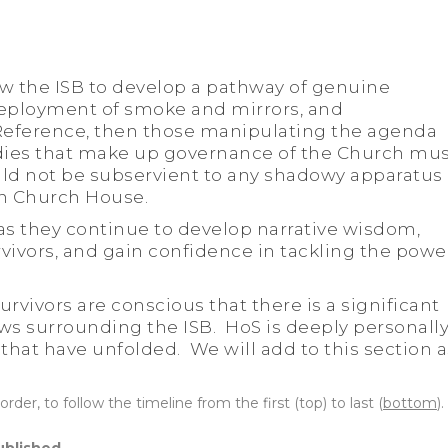
low the ISB to develop a pathway of genuine
eployment of smoke and mirrors, and
Reference, then those manipulating the agenda
dies that make up governance of the Church mu
uld not be subservient to any shadowy apparatus 
n Church House.
 as they continue to develop narrative wisdom,
vivors, and gain confidence in tackling the powe
urvivors are conscious that there is a significant
ews surrounding the ISB. HoS is deeply personall
 that have unfolded. We will add to this section a
order, to follow the timeline from the first (top) to last (
bottom
).