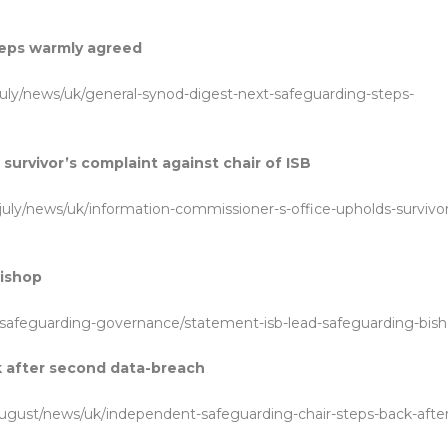
teps warmly agreed
july/news/uk/general-synod-digest-next-safeguarding-steps-
urvivor’s complaint against chair of ISB
july/news/uk/information-commissioner-s-office-upholds-survivor
bishop
/safeguarding-governance/statement-isb-lead-safeguarding-bis
k after second data-breach
august/news/uk/independent-safeguarding-chair-steps-back-after