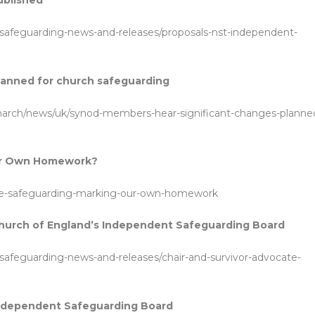
ublished
safeguarding-news-and-releases/proposals-nst-independent-
lanned for church safeguarding
-march/news/uk/synod-members-hear-significant-changes-planne
ur Own Homework?
ce-safeguarding-marking-our-own-homework
Church of England’s Independent Safeguarding Board
safeguarding-news-and-releases/chair-and-survivor-advocate-
 Independent Safeguarding Board