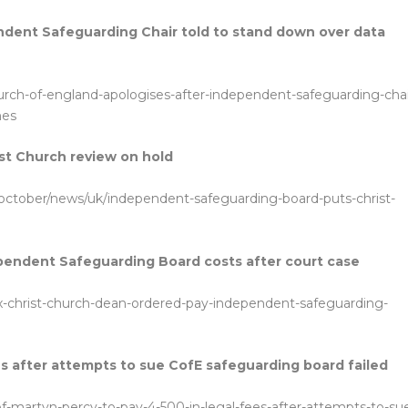
ndent Safeguarding Chair told to stand down over data
hurch-of-england-apologises-after-independent-safeguarding-chai
hes
st Church review on hold
-october/news/uk/independent-safeguarding-board-puts-christ-
pendent Safeguarding Board costs after court case
x-christ-church-dean-ordered-pay-independent-safeguarding-
es after attempts to sue CofE safeguarding board failed
rof-martyn-percy-to-pay-4-500-in-legal-fees-after-attempts-to-su