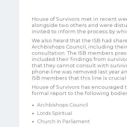
House of Survivors met in recent w
alongside two others and were dist
invited to inform the process by wh
We also heard that the ISB had shar
Archbishops Council, including their
consultation. The ISB members pres
included their findings from surviv
that they cannot consult with survivo
phone-line was removed last year an
ISB members that this line is crucial 
House of Survivors has encouraged t
formal report to the following bodies
Archbishops Council
Lords Spiritual
Church in Parliament