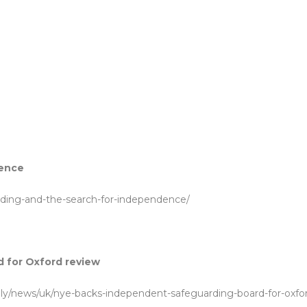
dence
rding-and-the-search-for-independence/
 for Oxford review
july/news/uk/nye-backs-independent-safeguarding-board-for-oxfo