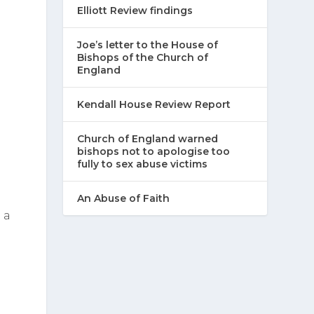
Elliott Review findings
Joe’s letter to the House of
Bishops of the Church of
England
Kendall House Review Report
Church of England warned
bishops not to apologise too
fully to sex abuse victims
An Abuse of Faith
 a