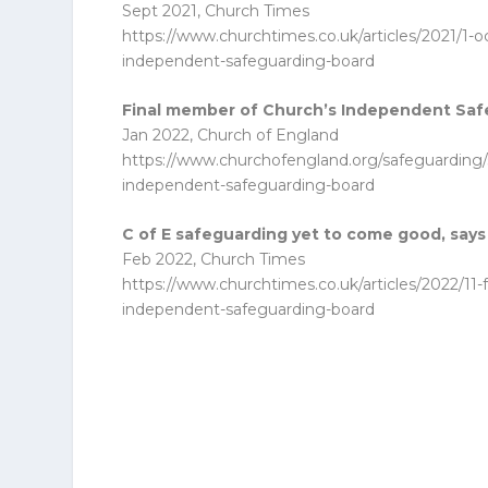
Sept 2021, Church Times
https://www.churchtimes.co.uk/articles/2021/1-
independent-safeguarding-board
Final member of Church’s Independent Saf
Jan 2022, Church of England
https://www.churchofengland.org/safeguarding
independent-safeguarding-board
C of E safeguarding yet to come good, sa
Feb 2022, Church Times
https://www.churchtimes.co.uk/articles/2022/1
independent-safeguarding-board