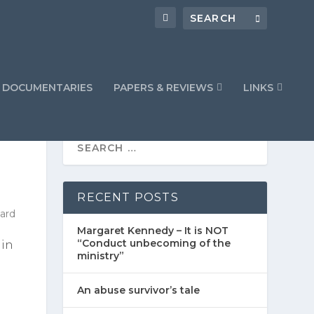
DOCUMENTARIES
PAPERS & REVIEWS
LINKS
RECENT POSTS
Margaret Kennedy – It is NOT
“Conduct unbecoming of the
 in
ministry”
An abuse survivor’s tale