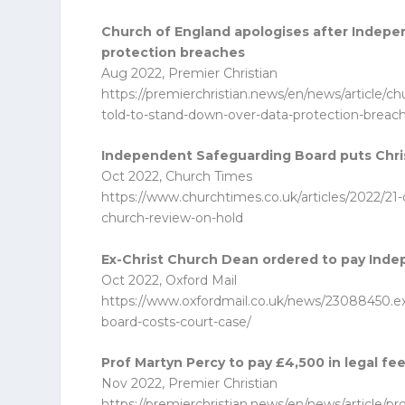
Church of England apologises after Indepe
protection breaches
Aug 2022, Premier Christian
https://premierchristian.news/en/news/article/c
told-to-stand-down-over-data-protection-breac
Independent Safeguarding Board puts Chri
Oct 2022, Church Times
https://www.churchtimes.co.uk/articles/2022/21
church-review-on-hold
Ex-Christ Church Dean ordered to pay Inde
Oct 2022, Oxford Mail
https://www.oxfordmail.co.uk/news/23088450.e
board-costs-court-case/
Prof Martyn Percy to pay £4,500 in legal fe
Nov 2022, Premier Christian
https://premierchristian.news/en/news/article/p