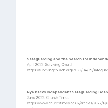
Safeguarding and the Search for Indepen
April 2022, Surviving Church
https://survivingchurch.org/2022/04/29/safegua
Nye backs Independent Safeguarding Board
June 2022, Church Times
https://www.churchtimes.co.uk/articles/2022/1-