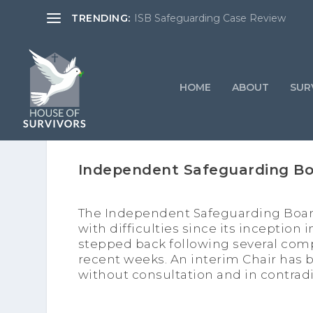
TRENDING:
ISB Safeguarding Case Review
HOME
ABOUT
SURV
Independent Safeguarding B
The Independent Safeguarding Board
with difficulties since its inception i
stepped back following several comp
recent weeks. An interim Chair ha
without consultation and in contradi