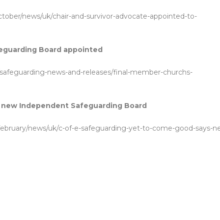
october/news/uk/chair-and-survivor-advocate-appointed-to-
eguarding Board appointed
/safeguarding-news-and-releases/final-member-churchs-
ys new Independent Safeguarding Board
1-february/news/uk/c-of-e-safeguarding-yet-to-come-good-says-n