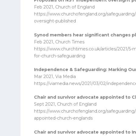
Proposals on NST independent oversight p
Feb 2021, Church of England
https://www.churchofengland.org/safeguarding/
oversight-published
Synod members hear significant changes p
Feb 2021, Church Times
https://www.churchtimes.co.uk/articles/2021/5
for-church-safeguarding
Independence & Safeguarding: Marking O
Mar 2021, Via Media
https://viamedia.news/2021/03/02/independen
Chair and survivor advocate appointed to 
Sept 2021, Church of England
https://www.churchofengland.org/safeguarding/
appointed-church-englands
Chair and survivor advocate appointed to