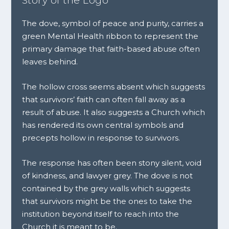
Story of the Logo
The dove, symbol of peace and purity, carries a
green Mental Health ribbon to represent the
primary damage that faith-based abuse often
leaves behind.
The hollow cross seems absent which suggests
that survivors’ faith can often fall away as a
result of abuse. It also suggests a Church which
has rendered its own central symbols and
precepts hollow in response to survivors.
The response has often been stony silent, void
of kindness, and lawyer grey. The dove is not
contained by the grey walls which suggests
that survivors might be the ones to take the
institution beyond itself to reach into the
Church it is meant to be.