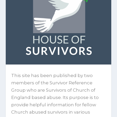
This site has been published by two
members of the Survivor Reference
Group who are Survivors of Church of
England based abuse. Its purpose is to
provide helpful information for fellow
Church abused survivors in various