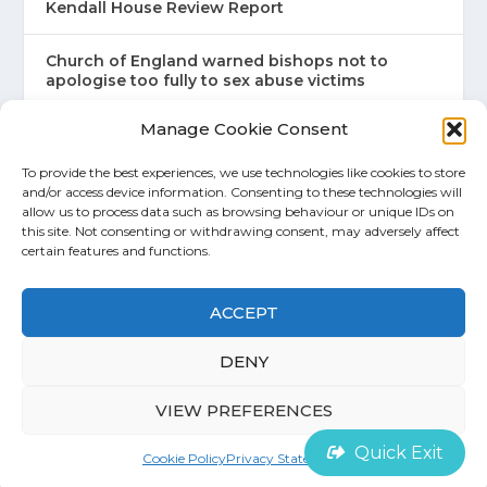
Kendall House Review Report
Church of England warned bishops not to
apologise too fully to sex abuse victims
Manage Cookie Consent
An Abuse of Faith
To provide the best experiences, we use technologies like cookies to store
and/or access device information. Consenting to these technologies will
allow us to process data such as browsing behaviour or unique IDs on
this site. Not consenting or withdrawing consent, may adversely affect
certain features and functions.
©
House of Survivors 2022 |
Cookie Policy
ACCEPT
Contact
DENY
VIEW PREFERENCES
Quick Exit
Cookie Policy
Privacy Statement