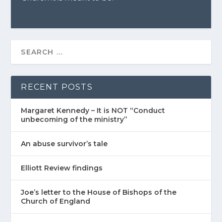
RECENT POSTS
Margaret Kennedy – It is NOT “Conduct
unbecoming of the ministry”
An abuse survivor’s tale
Elliott Review findings
Joe’s letter to the House of Bishops of the
Church of England