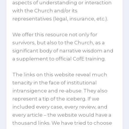
aspects of understanding or interaction
with the Church and/or its
representatives (legal, insurance, etc.).
We offer this resource not only for
survivors, but also to the Church, as a
significant body of narrative wisdom and
a supplement to official CofE training.
The links on this website reveal much
tenacity in the face of institutional
intransigence and re-abuse. They also
represent a tip of the iceberg. If we
included every case, every review, and
every article – the website would have a
thousand links. We have tried to choose