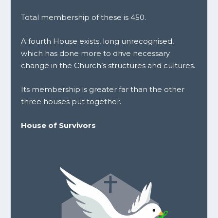
Total membership of these is 450.
A fourth House exists, long unrecognised,
which has done more to drive necessary
change in the Church’s structures and cultures.
Its membership is greater far than the other
three houses put together.
House of Survivors