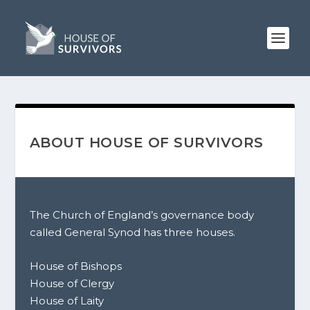
ABOUT HOUSE OF SURVIVORS
The Church of England’s governance body
called General Synod has three houses.
House of Bishops
House of Clergy
House of Laity