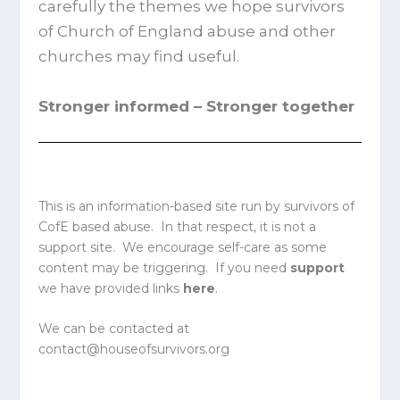
carefully the themes we hope survivors
of Church of England abuse and other
churches may find useful.
Stronger informed – Stronger together
This is an information-based site run by survivors of
CofE based abuse. In that respect, it is not a
support site. We encourage self-care as some
content may be triggering. If you need
support
we have provided links
here
.
We can be contacted at
contact@houseofsurvivors.org