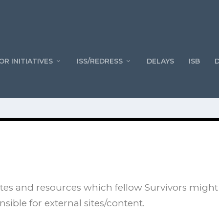
OR INITIATIVES
ISS/REDRESS
DELAYS
ISB
l sites and resources which fellow Survivors might
nsible for external sites/content.