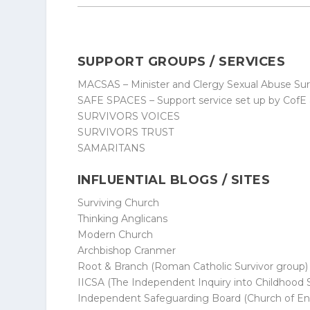
SUPPORT GROUPS / SERVICES
MACSAS – Minister and Clergy Sexual Abuse Sur
SAFE SPACES – Support service set up by CofE 
SURVIVORS VOICES
SURVIVORS TRUST
SAMARITANS
INFLUENTIAL BLOGS / SITES
Surviving Church
Thinking Anglicans
Modern Church
Archbishop Cranmer
Root & Branch
(Roman Catholic Survivor group)
IICSA
(The Independent Inquiry into Childhood 
Independent Safeguarding Board
(Church of En