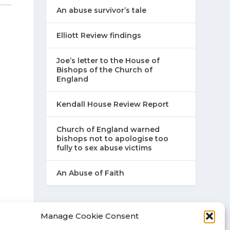
An abuse survivor’s tale
Elliott Review findings
Joe’s letter to the House of
Bishops of the Church of
England
Kendall House Review Report
Church of England warned
bishops not to apologise too
fully to sex abuse victims
An Abuse of Faith
Manage Cookie Consent