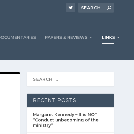
DOCUMENTARIES
PAPERS & REVIEWS
LINKS
RECENT POSTS
Margaret Kennedy – It is NOT
“Conduct unbecoming of the
ministry”