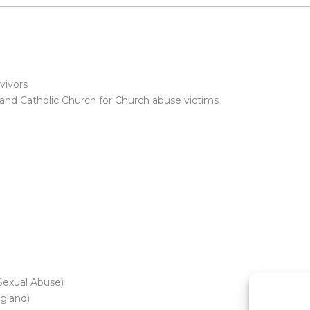
vivors
and Catholic Church for Church abuse victims
Sexual Abuse)
gland)