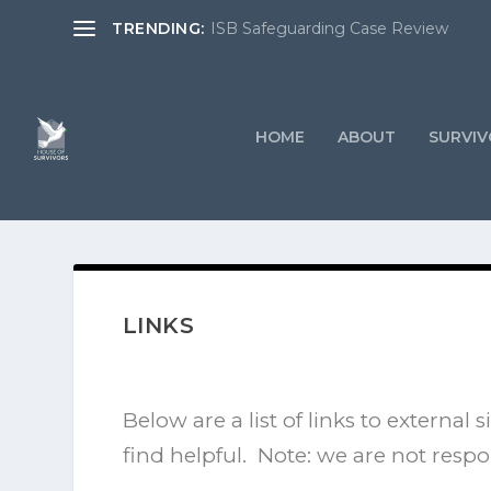
TRENDING:
ISB Safeguarding Case Review
HOME
ABOUT
SURVIV
LINKS
Below are a list of links to externa
find helpful. Note: we are not respo