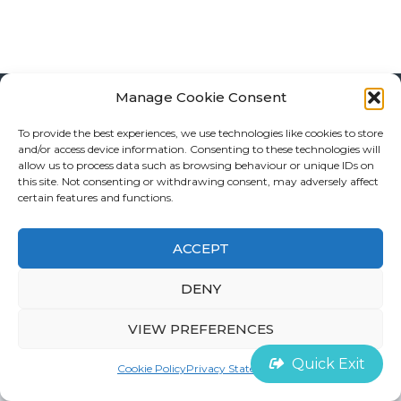
Manage Cookie Consent
To provide the best experiences, we use technologies like cookies to store
©
House of Survivors 2022 |
Cookie Policy
and/or access device information. Consenting to these technologies will
allow us to process data such as browsing behaviour or unique IDs on
this site. Not consenting or withdrawing consent, may adversely affect
Contact
certain features and functions.
ACCEPT
DENY
VIEW PREFERENCES
Quick Exit
Cookie Policy
Privacy Statement