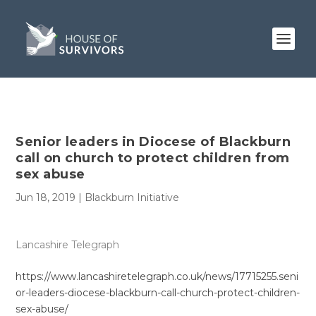
Senior leaders in Diocese of Blackburn
call on church to protect children from
sex abuse
Jun 18, 2019
|
Blackburn Initiative
Lancashire Telegraph
https://www.lancashiretelegraph.co.uk/news/17715255.seni
or-leaders-diocese-blackburn-call-church-protect-children-
sex-abuse/