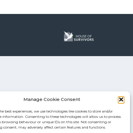
Manage Cookie Consent
he best experiences, we use technologies like cookies to store and/or
e information. Consenting to these technologies will allow us to process
s browsing behaviour or unique IDs on this site. Not consenting or
 consent, may adversely affect certain features and functions.