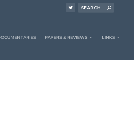
DOCUMENTARIES
PAPERS & REVIEWS
LINKS