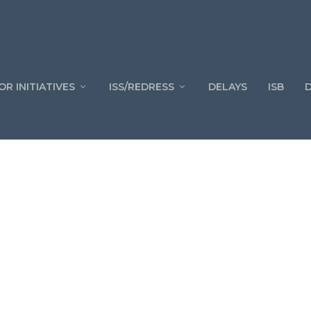
OR INITIATIVES
ISS/REDRESS
DELAYS
ISB