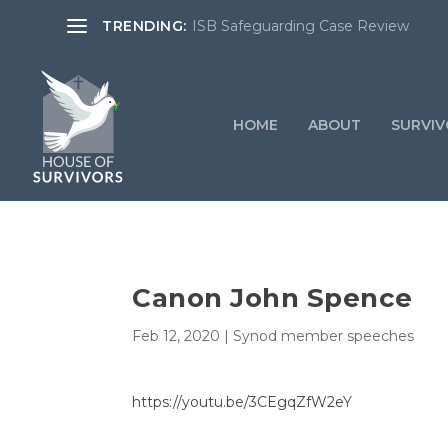
TRENDING:
ISB Safeguarding Case Review
HOME
ABOUT
SURVIV
Canon John Spence
Feb 12, 2020
|
Synod member speeches
https://youtu.be/3CEgqZfW2eY