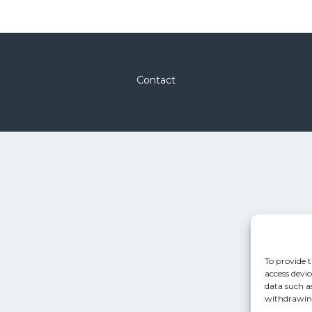
Contact
To provide t
access devic
data such a
withdrawing