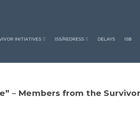
IVOR INITIATIVES
ISS/REDRESS
DELAYS
ISB
re” – Members from the Survivo