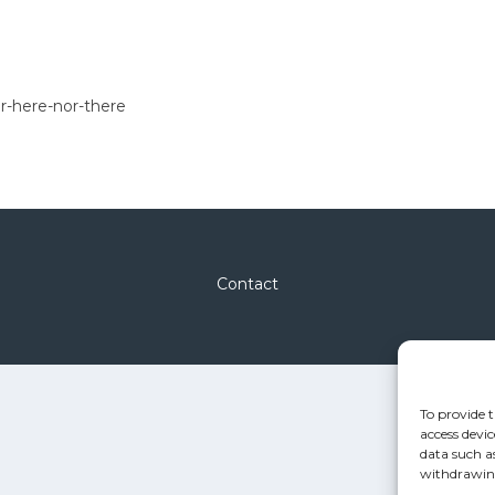
r-here-nor-there
Contact
To provide t
access devic
data such a
withdrawing