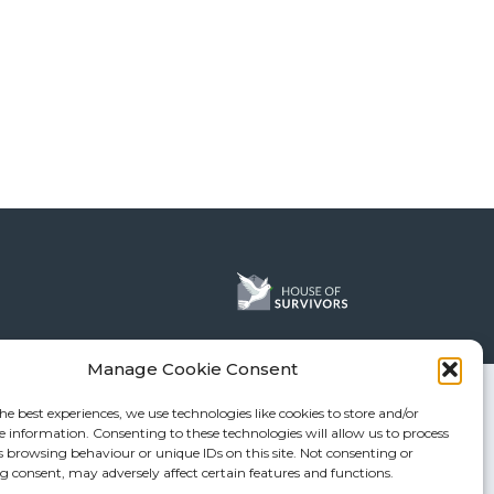
Manage Cookie Consent
he best experiences, we use technologies like cookies to store and/or
e information. Consenting to these technologies will allow us to process
s browsing behaviour or unique IDs on this site. Not consenting or
 consent, may adversely affect certain features and functions.