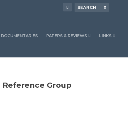
DOCUMENTARIES
PAPERS & REVIEWS
LINKS
r Reference Group