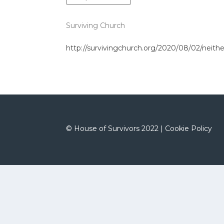
Surviving Church
http://survivingchurch.org/2020/08/02/neithe
©
House of Survivors 2022 |
Cookie Policy