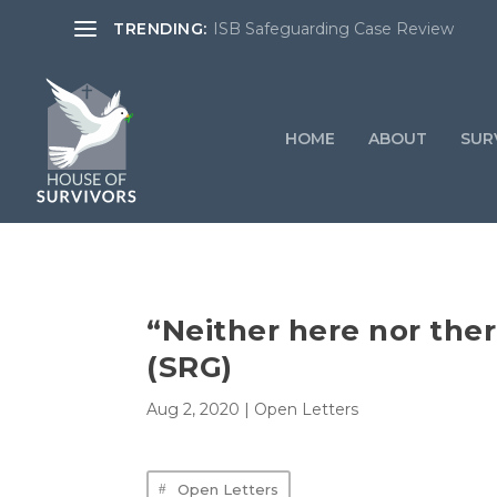
TRENDING:
ISB Safeguarding Case Review
HOME
ABOUT
SURV
“Neither here nor the
(SRG)
Aug 2, 2020
|
Open Letters
Open Letters