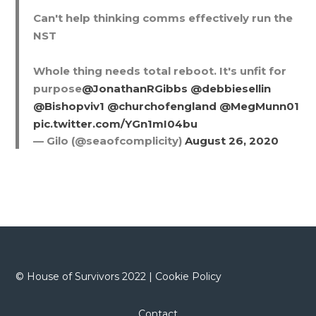
Can't help thinking comms effectively run the
NST
Whole thing needs total reboot. It's unfit for
purpose
@JonathanRGibbs
@debbiesellin
@Bishopviv1
@churchofengland
@MegMunn01
pic.twitter.com/YGn1mI04bu
— Gilo (@seaofcomplicity)
August 26, 2020
©
House of Survivors 2022 |
Cookie Policy
Contact