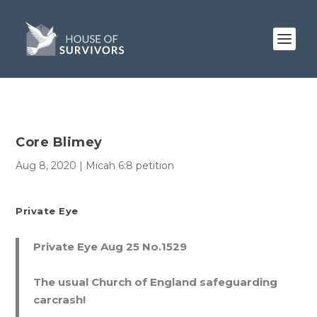
Core Blimey
Aug 8, 2020
|
Micah 6:8 petition
Private Eye
Private Eye Aug 25 No.1529
The usual Church of England safeguarding
carcrash!