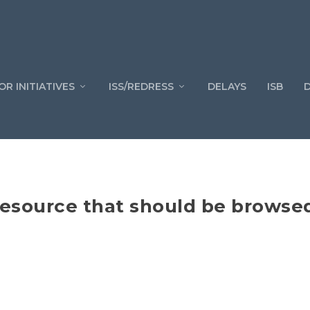
OR INITIATIVES
ISS/REDRESS
DELAYS
ISB
esource that should be browsed