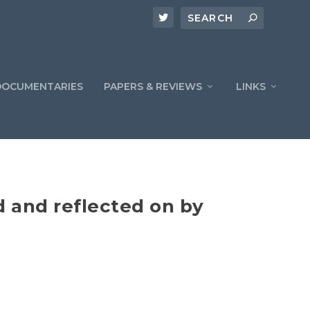
DOCUMENTARIES
PAPERS & REVIEWS
LINKS
 and reflected on by