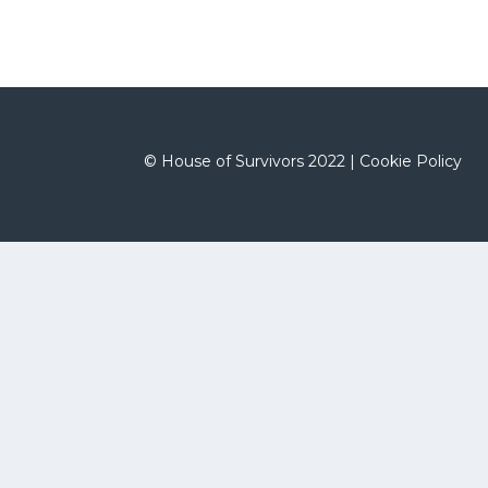
©
House of Survivors 2022 |
Cookie Policy