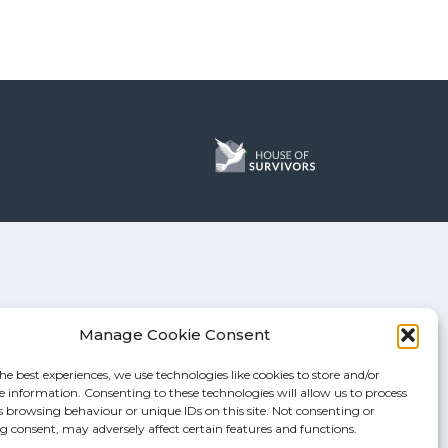
Manage Cookie Consent
he best experiences, we use technologies like cookies to store and/or
e information. Consenting to these technologies will allow us to process
s browsing behaviour or unique IDs on this site. Not consenting or
 consent, may adversely affect certain features and functions.