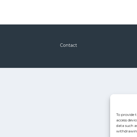
Contact
To provide t
access devic
data such a
withdrawing