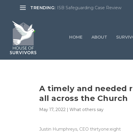
TRENDING:
ISB Safeguarding Case Review
HOME
ABOUT
SURVIV
A timely and needed r
all across the Church
May 17, 2022
|
What others say
Justin Humphreys, CEO thirtyone:eight