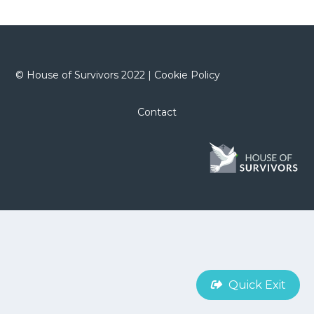
©
House of Survivors 2022 |
Cookie Policy
Contact
Quick Exit