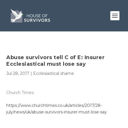
Abuse survivors tell C of E: Insurer
Ecclesiastical must lose say
Jul 28, 2017
|
Ecclesiastical shame
Church Times
https://www.churchtimes.co.uk/articles/2017/28-
july/news/uk/abuse-survivors-insurer-must-lose-say