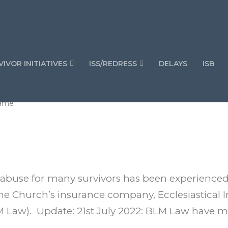
IVOR INITIATIVES
ISS/REDRESS
DELAYS
ISB
hame
e-abuse for many survivors has been experienced
he Church’s insurance company, Ecclesiastical I
 Law). Update: 21st July 2022: BLM Law have 