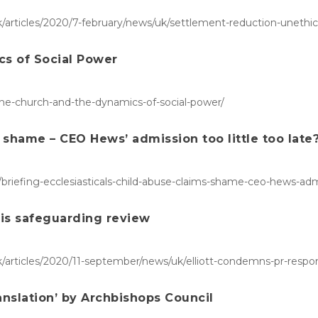
articles/2020/7-february/news/uk/settlement-reduction-unethica
cs of Social Power
-the-church-and-the-dynamics-of-social-power/
s shame – CEO Hews’ admission too little too late
briefing-ecclesiasticals-child-abuse-claims-shame-ceo-hews-admis
his safeguarding review
/articles/2020/11-september/news/uk/elliott-condemns-pr-respo
anslation’ by Archbishops Council