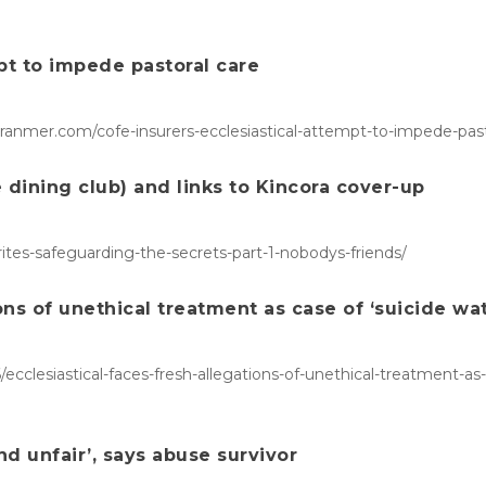
pt to impede pastoral care
ranmer.com/cofe-insurers-ecclesiastical-attempt-to-impede-past
dining club) and links to Kincora cover-up
rites-safeguarding-the-secrets-part-1-nobodys-friends/
ions of unethical treatment as case of ‘suicide wa
ecclesiastical-faces-fresh-allegations-of-unethical-treatment-a
d unfair’, says abuse survivor