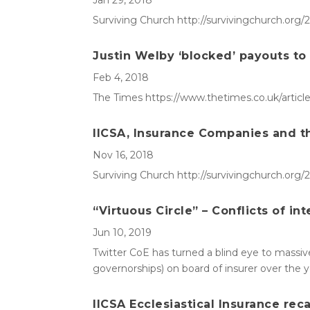
Jan 29, 2018
Surviving Church http://survivingchurch.org
Justin Welby ‘blocked’ payouts to
Feb 4, 2018
The Times https://www.thetimes.co.uk/articl
IICSA, Insurance Companies and th
Nov 16, 2018
Surviving Church http://survivingchurch.org/
“Virtuous Circle” – Conflicts of int
Jun 10, 2019
Twitter CoE has turned a blind eye to massive 
governorships) on board of insurer over the
IICSA Ecclesiastical Insurance reca