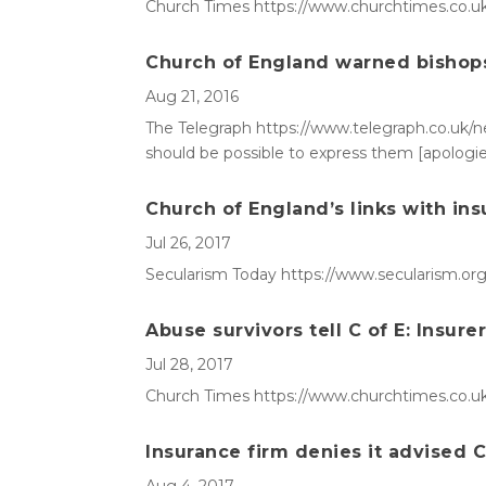
Church Times https://www.churchtimes.co.uk
Church of England warned bishops 
Aug 21, 2016
The Telegraph https://www.telegraph.co.uk/ne
should be possible to express them [apologie
Church of England’s links with ins
Jul 26, 2017
Secularism Today https://www.secularism.org.
Abuse survivors tell C of E: Insure
Jul 28, 2017
Church Times https://www.churchtimes.co.uk/
Insurance firm denies it advised C