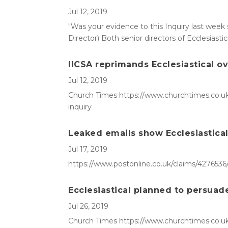
Jul 12, 2019
"Was your evidence to this Inquiry last week 
Director) Both senior directors of Ecclesiast
IICSA reprimands Ecclesiastical ov
Jul 12, 2019
Church Times https://www.churchtimes.co.uk/a
inquiry
Leaked emails show Ecclesiastical 
Jul 17, 2019
https://www.postonline.co.uk/claims/4276536/
Ecclesiastical planned to persuade 
Jul 26, 2019
Church Times https://www.churchtimes.co.uk/a