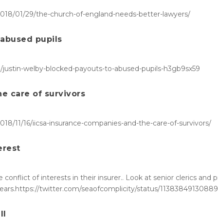
/2018/01/29/the-church-of-england-needs-better-lawyers/
 abused pupils
e/justin-welby-blocked-payouts-to-abused-pupils-h3gb9sx59
e care of survivors
2018/11/16/iicsa-insurance-companies-and-the-care-of-survivors/
erest
conflict of interests in their insurer.. Look at senior clerics and
 years.https://twitter.com/seaofcomplicity/status/1138384913088
ll