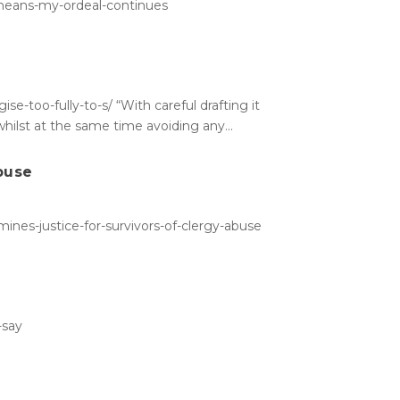
-means-my-ordeal-continues
-too-fully-to-s/ “With careful drafting it
hilst at the same time avoiding any...
abuse
ines-justice-for-survivors-of-clergy-abuse
-say