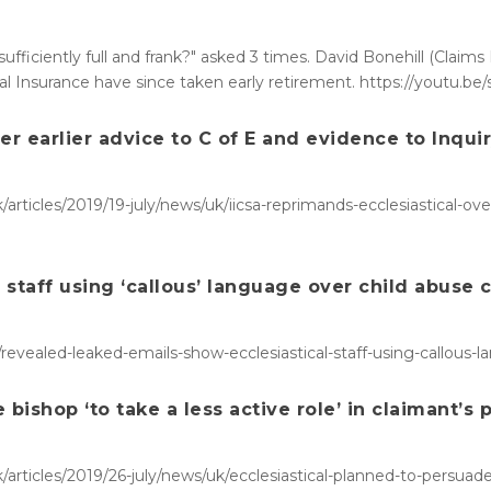
sufficiently full and frank?" asked 3 times. David Bonehill (Claim
ical Insurance have since taken early retirement. https://youtu.b
er earlier advice to C of E and evidence to Inqui
rticles/2019/19-july/news/uk/iicsa-reprimands-ecclesiastical-over
staff using ‘callous’ language over child abuse 
revealed-leaked-emails-show-ecclesiastical-staff-using-callous-
bishop ‘to take a less active role’ in claimant’s 
rticles/2019/26-july/news/uk/ecclesiastical-planned-to-persuade-