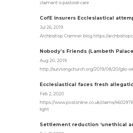
claimant-s-pastoral-care
CofE insurers Ecclesiastical attem
Jul 26, 2019
Archbishop Cramner blog https://archbishopc
Nobody’s Friends (Lambeth Palace 
Aug 20, 2019
http://survivingchurch.org/2019/08/20/gilo-w
Ecclesiastical faces fresh allegat
Feb 2, 2020
https://www.postonline.co.uk/claims/4602976/
light
Settlement reduction ‘unethical an