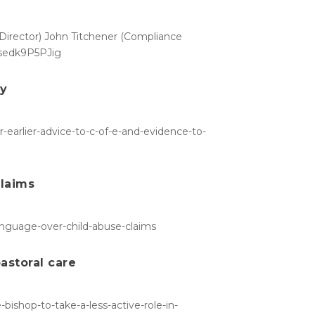
s Director) John Titchener (Compliance
e/sedk9P5PJig
ry
-earlier-advice-to-c-of-e-and-evidence-to-
claims
language-over-child-abuse-claims
pastoral care
bishop-to-take-a-less-active-role-in-