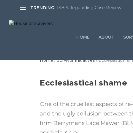
TRENDING:
ISB Safeguarding Case Review
HOME
ABOUT
SURV
Home
/
Survivor Initiatives
/ Ecclesiastical s
Ecclesiastical shame
One of the cruellest aspects of r
and the ugly collusion between t
firm Berrymans Lace Mawer (BLM
as Clyde & Co.