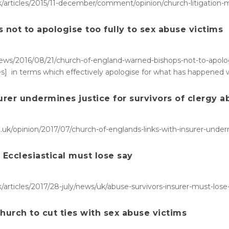
/articles/2015/11-december/comment/opinion/church-litigation
not to apologise too fully to sex abuse victims
ws/2016/08/21/church-of-england-warned-bishops-not-to-apologise
s] in terms which effectively apologise for what has happened w
urer undermines justice for survivors of clergy 
uk/opinion/2017/07/church-of-englands-links-with-insurer-underm
r Ecclesiastical must lose say
articles/2017/28-july/news/uk/abuse-survivors-insurer-must-lose
hurch to cut ties with sex abuse victims