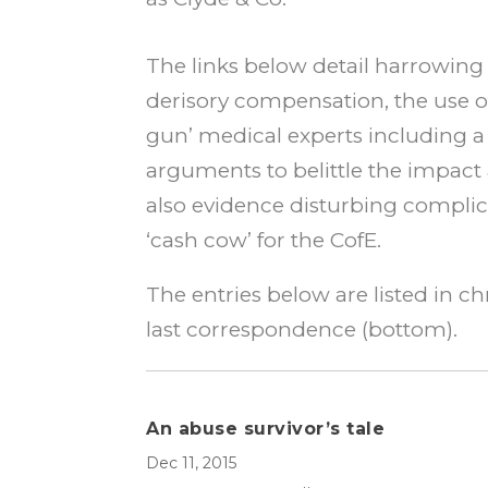
The links below detail harrowing s
derisory compensation, the use of
gun’ medical experts including a
arguments to belittle the impact
also evidence disturbing complic
‘cash cow’ for the CofE.
The entries below are listed in ch
last correspondence (bottom).
An abuse survivor’s tale
Dec 11, 2015