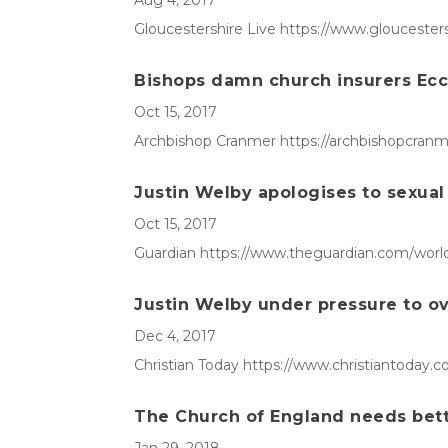
Aug 4, 2017
Gloucestershire Live https://www.glouceste
Bishops damn church insurers Eccle
Oct 15, 2017
Archbishop Cranmer https://archbishopcranme
Justin Welby apologises to sexual 
Oct 15, 2017
Guardian https://www.theguardian.com/world/2
Justin Welby under pressure to o
Dec 4, 2017
Christian Today https://www.christiantoday.
The Church of England needs bett