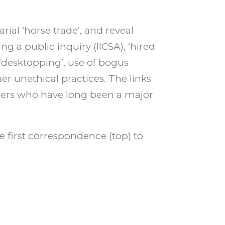
rial ‘horse trade’, and reveal
g a public inquiry (IICSA), ‘hired
‘desktopping’, use of bogus
r unethical practices. The links
urers who have long been a major
he first correspondence (top) to