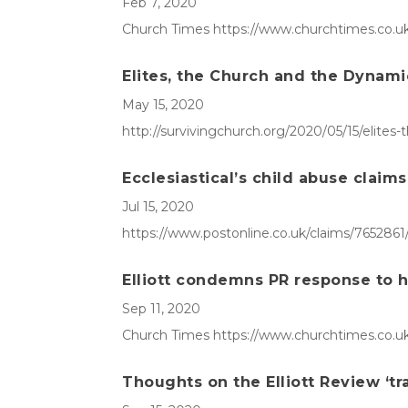
Feb 7, 2020
Church Times https://www.churchtimes.co.uk/
Elites, the Church and the Dynami
May 15, 2020
http://survivingchurch.org/2020/05/15/elites
Ecclesiastical’s child abuse claim
Jul 15, 2020
https://www.postonline.co.uk/claims/7652861/
Elliott condemns PR response to 
Sep 11, 2020
Church Times https://www.churchtimes.co.uk
Thoughts on the Elliott Review ‘tr