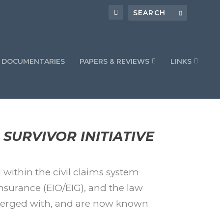
DOCUMENTARIES
PAPERS & REVIEWS
LINKS
SURVIVOR INITIATIVE
 within the civil claims system
nsurance (EIO/EIG), and the law
merged with, and are now known