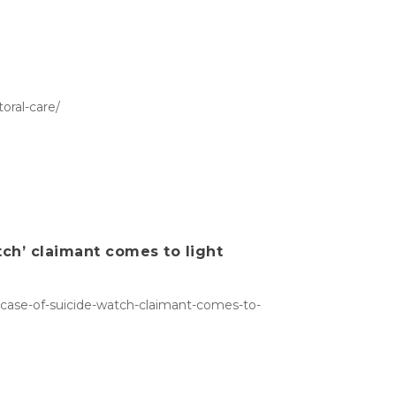
oral-care/
tch’ claimant comes to light
s-case-of-suicide-watch-claimant-comes-to-