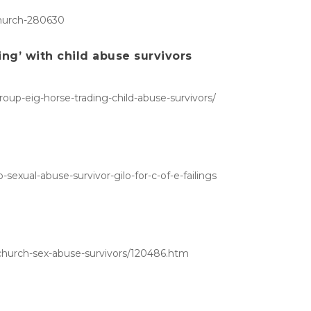
church-280630
ing’ with child abuse survivors
oup-eig-horse-trading-child-abuse-survivors/
exual-abuse-survivor-gilo-for-c-of-e-failings
-church-sex-abuse-survivors/120486.htm