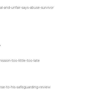
l-and-unfair-says-abuse-survivor
?
sion-too-little-too-late
nse-to-his-safeguarding-review