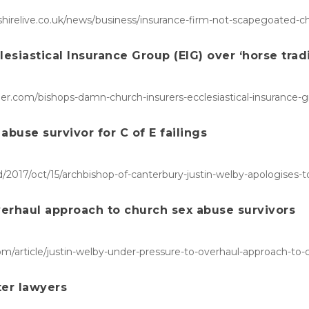
rshirelive.co.uk/news/business/insurance-firm-not-scapegoated-
siastical Insurance Group (EIG) over ‘horse trad
r.com/bishops-damn-church-insurers-ecclesiastical-insurance-gr
abuse survivor for C of E failings
017/oct/15/archbishop-of-canterbury-justin-welby-apologises-to-s
verhaul approach to church sex abuse survivors
com/article/justin-welby-under-pressure-to-overhaul-approach-to
er lawyers