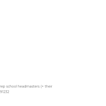
 prep school headmasters (+ their
991232