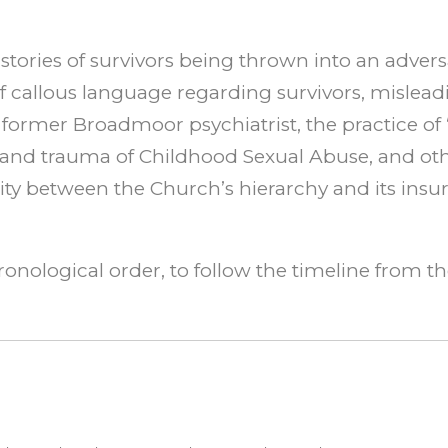
tories of survivors being thrown into an adversa
 callous language regarding survivors, misleadin
 former Broadmoor psychiatrist, the practice of 
 and trauma of Childhood Sexual Abuse, and othe
ity between the Church’s hierarchy and its ins
ronological order, to follow the timeline from t