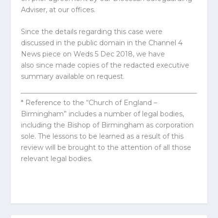
Adviser, at our offices.
Since the details regarding this case were
discussed in the public domain in the Channel 4
News piece on Weds 5 Dec 2018, we have
also since made copies of the redacted executive
summary available on request.
* Reference to the “Church of England –
Birmingham” includes a number of legal bodies,
including the Bishop of Birmingham as corporation
sole. The lessons to be learned as a result of this
review will be brought to the attention of all those
relevant legal bodies.