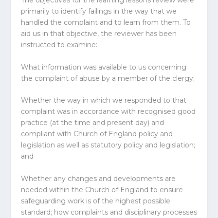
The objectives for the learning lessons review were
primarily to identify failings in the way that we
handled the complaint and to learn from them. To
aid us in that objective, the reviewer has been
instructed to examine:-
What information was available to us concerning
the complaint of abuse by a member of the clergy;
Whether the way in which we responded to that
complaint was in accordance with recognised good
practice (at the time and present day) and
compliant with Church of England policy and
legislation as well as statutory policy and legislation;
and
Whether any changes and developments are
needed within the Church of England to ensure
safeguarding work is of the highest possible
standard; how complaints and disciplinary processes