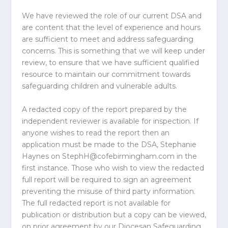
We have reviewed the role of our current DSA and
are content that the level of experience and hours
are sufficient to meet and address safeguarding
concerns. This is something that we will keep under
review, to ensure that we have sufficient qualified
resource to maintain our commitment towards
safeguarding children and vulnerable adults.
A redacted copy of the report prepared by the
independent reviewer is available for inspection. If
anyone wishes to read the report then an
application must be made to the DSA, Stephanie
Haynes on
StephH@cofebirmingham.com
in the
first instance. Those who wish to view the redacted
full report will be required to sign an agreement
preventing the misuse of third party information.
The full redacted report is not available for
publication or distribution but a copy can be viewed,
on prior agreement by our Diocesan Safeguarding