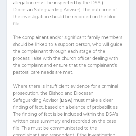
allegation must be inspected by the DSA (
Diocesan Safeguarding Adviser). The outcome of
the investigation should be recorded on the blue
file.
The complainant and/or significant family members
should be linked to a support person, who will guide
the complainant through each stage of the
process, liaise with the church officer dealing with
the complaint and ensure that the complainant’s
pastoral care needs are met.
Where there is insufficient evidence for a criminal
prosecution, the Bishop and Diocesan
Safeguarding Advisor (
DSA
) must make a clear
finding of fact, based on a balance of probabilities.
The finding of fact is be included within the DSA’s
written case summary and recorded on the case
file. This must be communicated to the
complainant and respondent.If the investigation