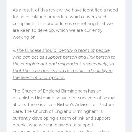
As a result of this review, we have identified a need
for an escalation procedure which covers such
complaints. This procedure is something that we
are keen to develop, which we are currently
working on.
9.
The
Diocese
should identify a team of people
who can act as support person and link person to
the complainant and respondent respectively, so
that these resources can be mobilised quickly in
the event of a complaint.
The Church of England Birmingham has an
established listening service for survivors of sexual
abuse. There is also a Bishop’s Adviser for Pastoral
Care. The Church of England Birmingham is
currently developing a team of link and support
people, who we can draw on to support
complainants and respondents in safeguarding