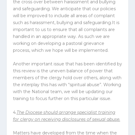
the cross over between harassment and bullying
and safeguarding. We anticipate that our policies
will be improved to include all areas of complaint
such as harassment, bullying and safeguarding.It is
important to us to ensure that all complaints are
handled in an appropriate way. As such we are
working on developing a pastoral grievance
process, which we hope will be implemented.
Another important issue that has been identified by
this review is the uneven balance of power that
members of the clergy hold over others, along with
the interplay this has with “spiritual abuse”. Working
with the National team, we will be updating our
training to focus further on this particular issue.
4.
The
Diocese
should arrange specialist training
for clergy on receiving disclosures of sexual abuse.
Matters have developed from the time when the