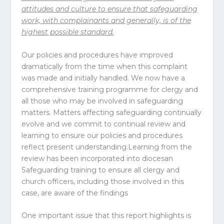
attitudes and culture to ensure that safeguarding
work, with complainants and generally, is of the
highest possible standard.
Our policies and procedures have improved
dramatically from the time when this complaint
was made and initially handled. We now have a
comprehensive training programme for clergy and
all those who may be involved in safeguarding
matters. Matters affecting safeguarding continually
evolve and we commit to continual review and
learning to ensure our policies and procedures
reflect present understanding.Learning from the
review has been incorporated into diocesan
Safeguarding training to ensure all clergy and
church officers, including those involved in this
case, are aware of the findings
One important issue that this report highlights is