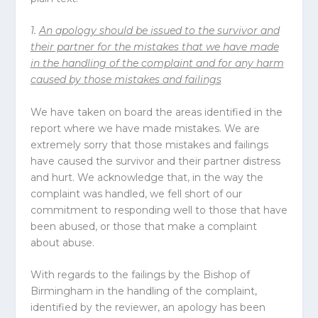
1.
An apology should be issued to the survivor and
their partner for the mistakes that we have made
in the handling of the complaint and for any harm
caused by those mistakes and failings
We have taken on board the areas identified in the
report where we have made mistakes. We are
extremely sorry that those mistakes and failings
have caused the survivor and their partner distress
and hurt. We acknowledge that, in the way the
complaint was handled, we fell short of our
commitment to responding well to those that have
been abused, or those that make a complaint
about abuse.
With regards to the failings by the Bishop of
Birmingham in the handling of the complaint,
identified by the reviewer, an apology has been