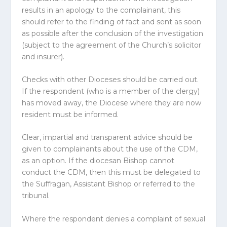
results in an apology to the complainant, this
should refer to the finding of fact and sent as soon
as possible after the conclusion of the investigation
(subject to the agreement of the Church’s solicitor
and insurer).
Checks with other
Diocese
s should be carried out.
If the respondent (who is a member of the clergy)
has moved away, the
Diocese
where they are now
resident must be informed.
Clear, impartial and transparent advice should be
given to complainants about the use of the CDM,
as an option. If the diocesan Bishop cannot
conduct the CDM, then this must be delegated to
the Suffragan, Assistant Bishop or referred to the
tribunal.
Where the respondent denies a complaint of sexual