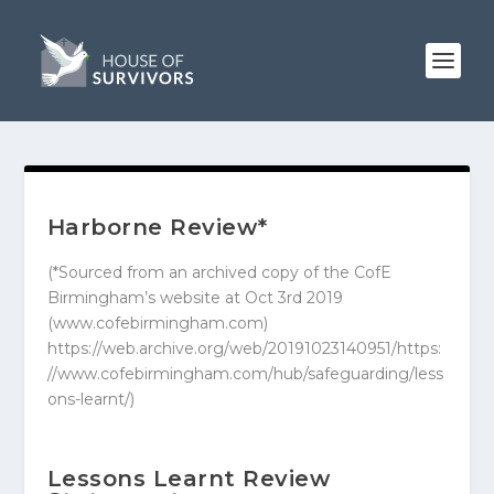
Harborne Review*
(*Sourced from an archived copy of the CofE
Birmingham’s website at Oct 3rd 2019
(www.cofebirmingham.com)
https://web.archive.org/web/20191023140951/https:
//www.cofebirmingham.com/hub/safeguarding/less
ons-learnt/
)
Lessons Learnt Review