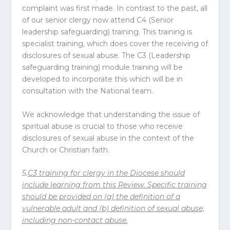
complaint was first made. In contrast to the past, all
of our senior clergy now attend C4 (Senior
leadership safeguarding) training. This training is
specialist training, which does cover the receiving of
disclosures of sexual abuse. The C3 (Leadership
safeguarding training) module training will be
developed to incorporate this which will be in
consultation with the National team.
We acknowledge that understanding the issue of
spiritual abuse is crucial to those who receive
disclosures of sexual abuse in the context of the
Church or Christian faith.
5.
C3 training for clergy in the
Diocese
should
include learning from this Review. Specific training
should be provided on (a) the definition of a
vulnerable adult and (b) definition of sexual abuse,
including non-contact abuse.