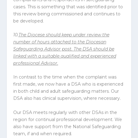
cases. This is something that was identified prior to
this review being commissioned and continues to
be developed.
10.
The
Diocese
should keep under review the
number of hours attached to the Diocesan
Safeguarding Advisor post. The DSA should be
linked with a suitable qualified and experienced
professional Advisor.
In contrast to the time when the complaint was
first made, we now have a DSA who is experienced
in both child and adult safeguarding matters. Our
DSA also has clinical supervision, where necessary.
Our DSA meets regularly with other DSAs in the
region for continual professional development. We
also have support from the National Safeguarding
team, if and when required.