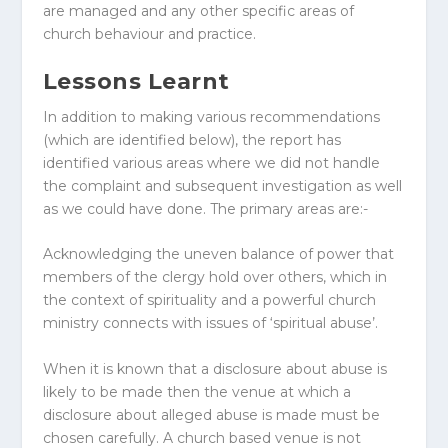
are managed and any other specific areas of
church behaviour and practice.
Lessons Learnt
In addition to making various recommendations
(which are identified below), the report has
identified various areas where we did not handle
the complaint and subsequent investigation as well
as we could have done. The primary areas are:-
Acknowledging the uneven balance of power that
members of the clergy hold over others, which in
the context of spirituality and a powerful church
ministry connects with issues of ‘spiritual abuse’.
When it is known that a disclosure about abuse is
likely to be made then the venue at which a
disclosure about alleged abuse is made must be
chosen carefully. A church based venue is not