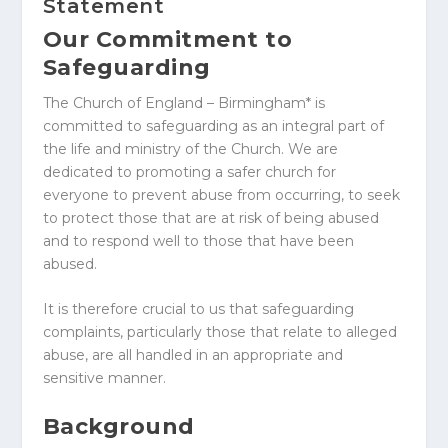
Statement
Our Commitment to
Safeguarding
The Church of England – Birmingham* is
committed to safeguarding as an integral part of
the life and ministry of the Church. We are
dedicated to promoting a safer church for
everyone to prevent abuse from occurring, to seek
to protect those that are at risk of being abused
and to respond well to those that have been
abused.
It is therefore crucial to us that safeguarding
complaints, particularly those that relate to alleged
abuse, are all handled in an appropriate and
sensitive manner.
Background