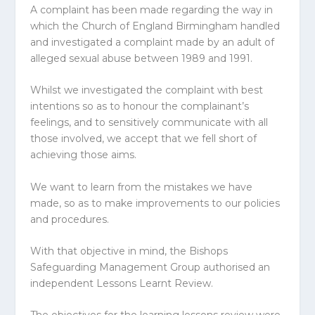
A complaint has been made regarding the way in
which the Church of England Birmingham handled
and investigated a complaint made by an adult of
alleged sexual abuse between 1989 and 1991.
Whilst we investigated the complaint with best
intentions so as to honour the complainant’s
feelings, and to sensitively communicate with all
those involved, we accept that we fell short of
achieving those aims.
We want to learn from the mistakes we have
made, so as to make improvements to our policies
and procedures.
With that objective in mind, the Bishops
Safeguarding Management Group authorised an
independent Lessons Learnt Review.