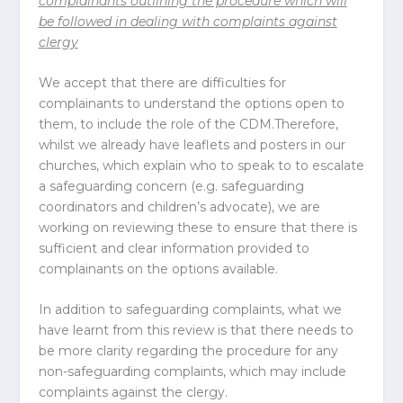
complainants outlining the procedure which will
be followed in dealing with complaints against
clergy
We accept that there are difficulties for
complainants to understand the options open to
them, to include the role of the CDM.Therefore,
whilst we already have leaflets and posters in our
churches, which explain who to speak to to escalate
a safeguarding concern (e.g. safeguarding
coordinators and children’s advocate), we are
working on reviewing these to ensure that there is
sufficient and clear information provided to
complainants on the options available.
In addition to safeguarding complaints, what we
have learnt from this review is that there needs to
be more clarity regarding the procedure for any
non-safeguarding complaints, which may include
complaints against the clergy.