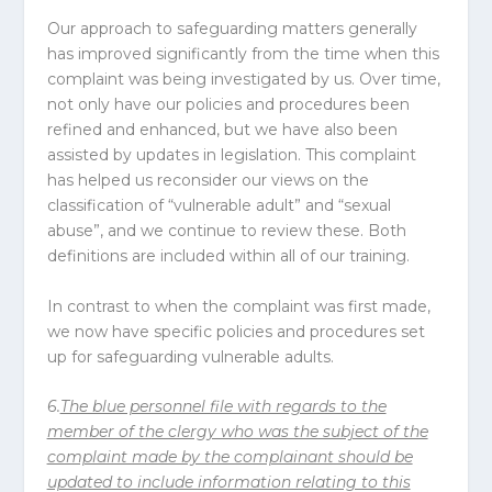
Our approach to safeguarding matters generally
has improved significantly from the time when this
complaint was being investigated by us. Over time,
not only have our policies and procedures been
refined and enhanced, but we have also been
assisted by updates in legislation. This complaint
has helped us reconsider our views on the
classification of “vulnerable adult” and “sexual
abuse”, and we continue to review these. Both
definitions are included within all of our training.
In contrast to when the complaint was first made,
we now have specific policies and procedures set
up for safeguarding vulnerable adults.
6.
The blue personnel file with regards to the
member of the clergy who was the subject of the
complaint made by the complainant should be
updated to include information relating to this