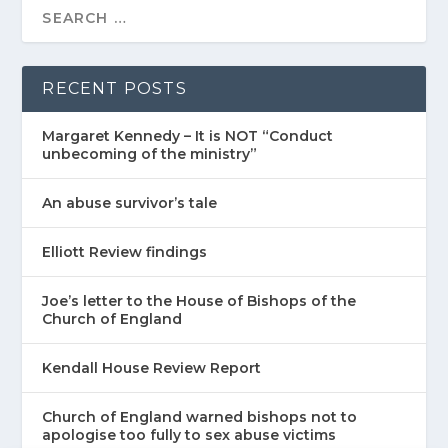
RECENT POSTS
Margaret Kennedy – It is NOT “Conduct
unbecoming of the ministry”
An abuse survivor’s tale
Elliott Review findings
Joe’s letter to the House of Bishops of the
Church of England
Kendall House Review Report
Church of England warned bishops not to
apologise too fully to sex abuse victims