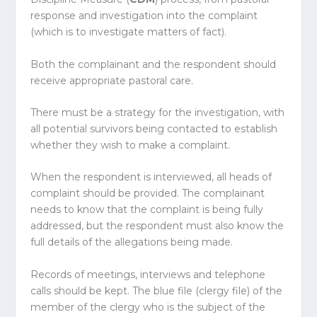
response and investigation into the complaint
(which is to investigate matters of fact).
Both the complainant and the respondent should
receive appropriate pastoral care.
There must be a strategy for the investigation, with
all potential survivors being contacted to establish
whether they wish to make a complaint.
When the respondent is interviewed, all heads of
complaint should be provided. The complainant
needs to know that the complaint is being fully
addressed, but the respondent must also know the
full details of the allegations being made.
Records of meetings, interviews and telephone
calls should be kept. The blue file (clergy file) of the
member of the clergy who is the subject of the