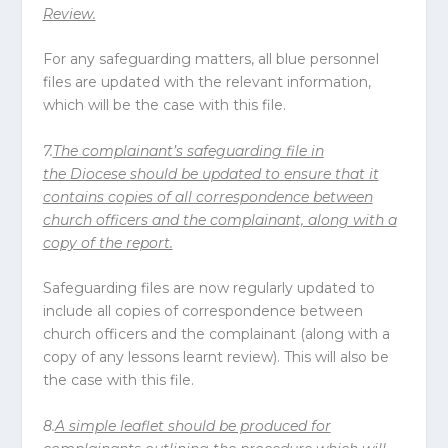
Review.
For any safeguarding matters, all blue personnel
files are updated with the relevant information,
which will be the case with this file.
7.
The complainant’s safeguarding file in
the
Diocese
should be updated to ensure that it
contains copies of all correspondence between
church officers and the complainant, along with a
copy of the report.
Safeguarding files are now regularly updated to
include all copies of correspondence between
church officers and the complainant (along with a
copy of any lessons learnt review). This will also be
the case with this file.
8.
A simple leaflet should be produced for