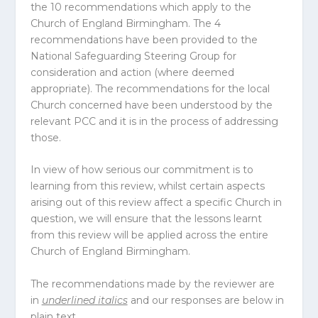
the 10 recommendations which apply to the
Church of England Birmingham. The 4
recommendations have been provided to the
National Safeguarding Steering Group for
consideration and action (where deemed
appropriate). The recommendations for the local
Church concerned have been understood by the
relevant PCC and it is in the process of addressing
those.
In view of how serious our commitment is to
learning from this review, whilst certain aspects
arising out of this review affect a specific Church in
question, we will ensure that the lessons learnt
from this review will be applied across the entire
Church of England Birmingham.
The recommendations made by the reviewer are
in
underlined
italics
and our responses are below in
plain text.