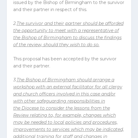
issued by the Bishop of Birmingham to the survivor
and their partner in respect of this.
2.
The survivor and their partner should be afforded
the opportunity to meet with a representative of
the Bishop of Birmingham to discuss the findings
of the review, should they wish to do so.
This proposal has been accepted by the survivor
and their partner.
3.
The Bishop of Birmingham should arrange a
workshop with an external facilitator for all clergy
and church officers involved in this case and/or
with other safeguarding responsibilities in
the
Diocese
to consider the lessons from the
Review relating to, for example, changes which
may be needed to local policies and procedures,
improvements to services which may be indicated,
additional training for staff and changes in