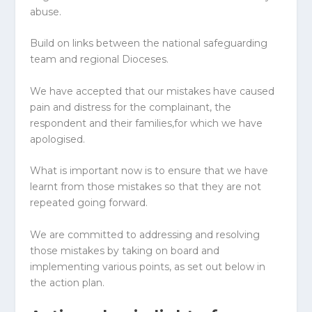
abuse.
Build on links between the national safeguarding
team and regional
Diocese
s.
We have accepted that our mistakes have caused
pain and distress for the complainant, the
respondent and their families,for which we have
apologised.
What is important now is to ensure that we have
learnt from those mistakes so that they are not
repeated going forward.
We are committed to addressing and resolving
those mistakes by taking on board and
implementing various points, as set out below in
the action plan.