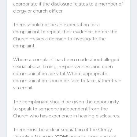
appropriate if the disclosure relates to a member of
clergy or church officer.
There should not be an expectation for a
complainant to repeat their evidence, before the
Church makes a decision to investigate the
complaint.
Where a complaint has been made about alleged
sexual abuse, timing, responsiveness and open
communication are vital. Where appropriate,
communication should be face to face, rather than
via email.
The complainant should be given the opportunity
to speak to someone independent from the
Church who has experience in hearing disclosures.
There must be a clear separation of the Clergy
Discipline Measure (
CDM
) process, from pastoral