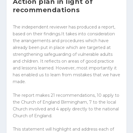
Action plan in light of
recommendations
The independent reviewer has produced a report,
based on their findings.It takes into consideration
the arrangements and procedures which have
already been put in place which are targeted at
strengthening safeguarding of vulnerable adults
and children. It reflects on areas of good practice
and lessons learned. However, most importantly it
has enabled us to learn from mistakes that we have
made.
The report makes 21 recommendations, 10 apply to
the Church of England Birmingham, 7 to the local
Church involved and 4 apply directly to the national
Church of England.
This statement will highlight and address each of