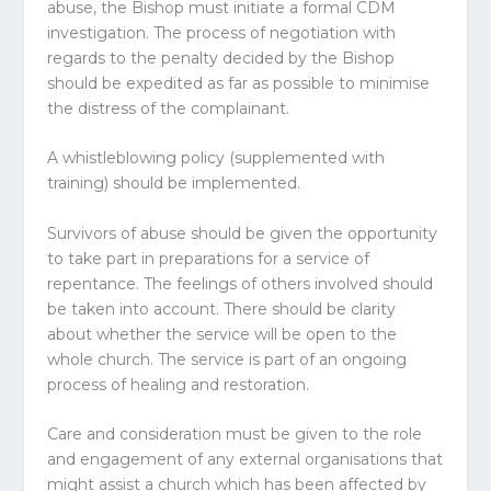
abuse, the Bishop must initiate a formal CDM
investigation. The process of negotiation with
regards to the penalty decided by the Bishop
should be expedited as far as possible to minimise
the distress of the complainant.
A whistleblowing policy (supplemented with
training) should be implemented.
Survivors of abuse should be given the opportunity
to take part in preparations for a service of
repentance. The feelings of others involved should
be taken into account. There should be clarity
about whether the service will be open to the
whole church. The service is part of an ongoing
process of healing and restoration.
Care and consideration must be given to the role
and engagement of any external organisations that
might assist a church which has been affected by