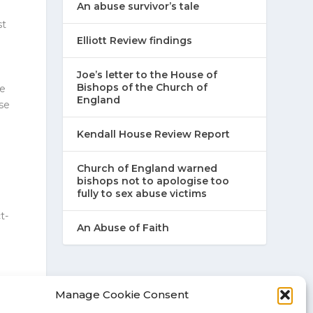
An abuse survivor’s tale
st
Elliott Review findings
Joe’s letter to the House of
Bishops of the Church of
me
England
se
Kendall House Review Report
Church of England warned
bishops not to apologise too
fully to sex abuse victims
t-
An Abuse of Faith
t-
Manage Cookie Consent