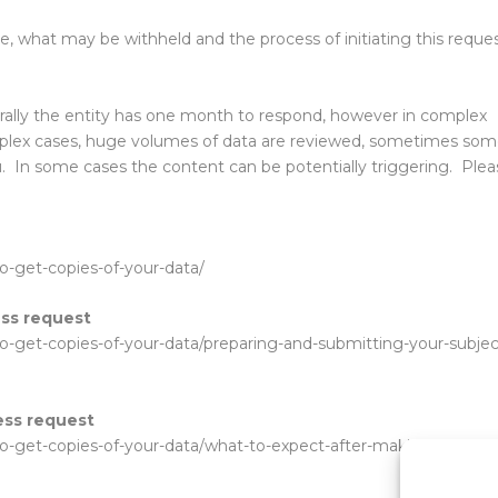
e, what may be withheld and the process of initiating this reque
rally the entity has one month to respond, however in complex
mplex cases, huge volumes of data are reviewed, sometimes so
u. In some cases the content can be potentially triggering. Plea
to-get-copies-of-your-data/
ess request
-to-get-copies-of-your-data/preparing-and-submitting-your-subjec
ess request
-to-get-copies-of-your-data/what-to-expect-after-making-a-subjec