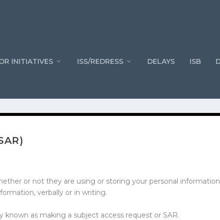
OR INITIATIVES
ISS/REDRESS
DELAYS
ISB
SAR)
ether or not they are using or storing your personal information
formation, verbally or in writing.
nly known as making a subject access request or SAR.