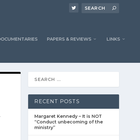
DOCUMENTARIES
PAPERS & REVIEWS
LINKS
RECENT POSTS
.
Margaret Kennedy – It is NOT
“Conduct unbecoming of the
ministry”