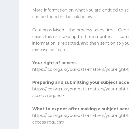
More information on what you are entitled to se
can be found in the link below.
Caution advised – the process takes time. Gene
cases this can take up to three months. In co
information is redacted, and then sent on to yo
exercise self care.
Your right of access
https://ico.org.uk/your-data-matters/your-right-
Preparing and submitting your subject acc
https://ico.org.uk/your-data-matters/your-right
access-request/
What to expect after making a subject acc
https://ico.org.uk/your-data-matters/your-right
access-request/