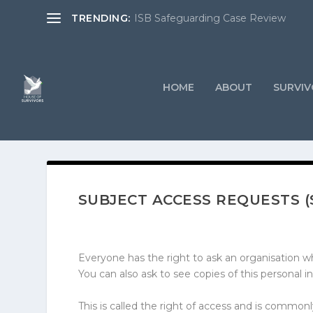
TRENDING:
ISB Safeguarding Case Review
HOME
ABOUT
SURVIV
SUBJECT ACCESS REQUESTS (
Everyone has the right to ask an organisation wh
You can also ask to see copies of this personal in
This is called the right of access and is commo