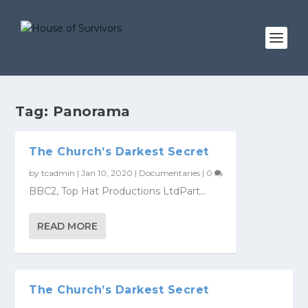
Tag:
Panorama
The Church’s Darkest Secret
by
tcadmin
|
Jan 10, 2020
|
Documentaries
|
0
BBC2, Top Hat Productions LtdPart...
READ MORE
The Church’s Darkest Secret