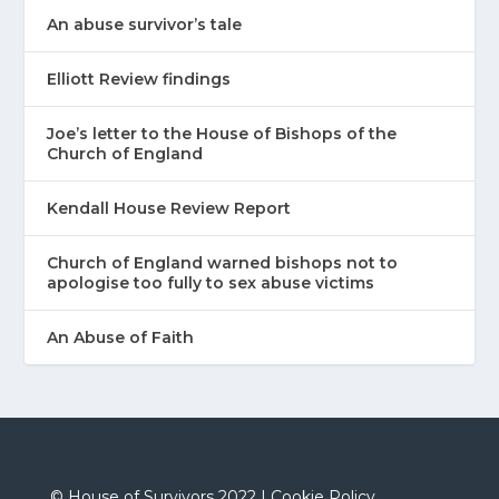
An abuse survivor’s tale
Elliott Review findings
Joe’s letter to the House of Bishops of the
Church of England
Kendall House Review Report
Church of England warned bishops not to
apologise too fully to sex abuse victims
An Abuse of Faith
©
House of Survivors 2022 |
Cookie Policy