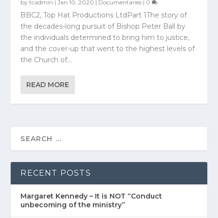
by
tcadmin
|
Jan 10, 2020
|
Documentaries
|
0
BBC2, Top Hat Productions LtdPart 1The story of
the decades-long pursuit of Bishop Peter Ball by
the individuals determined to bring him to justice,
and the cover-up that went to the highest levels of
the Church of...
READ MORE
RECENT POSTS
Margaret Kennedy – It is NOT “Conduct
unbecoming of the ministry”